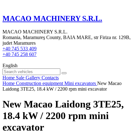
MACAO MACHINERY S.R.L.
MACAO MACHINERY S.R.L.
Romania, Maramureş County, BAIA MARE, str Firiza nr. 129B,
judet Maramures
+40 745 533 409
+40 745 258 607
English
Home
Sale
Gallery
Contacts
Home
Construction equipment
Mini excavators
New Macao
Laidong 3TE25, 18.4 kW / 2200 rpm mini excavator
New Macao Laidong 3TE25,
18.4 kW / 2200 rpm mini
excavator