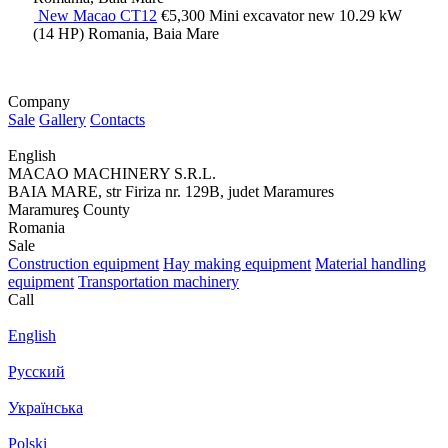
New Macao CT12
€5,300
Mini excavator
new
10.29 kW
(14 HP)
Romania, Baia Mare
Company
Sale
Gallery
Contacts
English
MACAO MACHINERY S.R.L.
BAIA MARE, str Firiza nr. 129B, judet Maramures
Maramureş County
Romania
Sale
Construction equipment
Hay making equipment
Material handling
equipment
Transportation machinery
Call
English
Русский
Українська
Polski