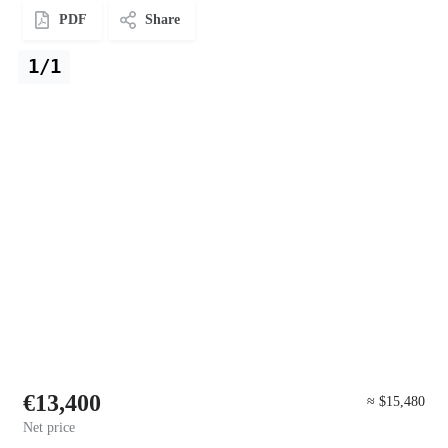
PDF
Share
1/1
€13,400
≈ $15,480
Net price