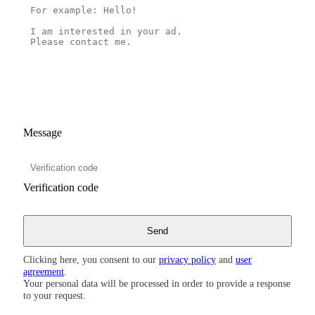
Message
Verification code
Clicking here, you consent to our
privacy policy
and
user
agreement
.
Your personal data will be processed in order to provide a response
to your request.