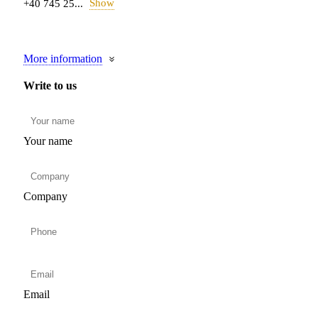
Show
+40 745 25...
More information
Write to us
Your name
Company
Email