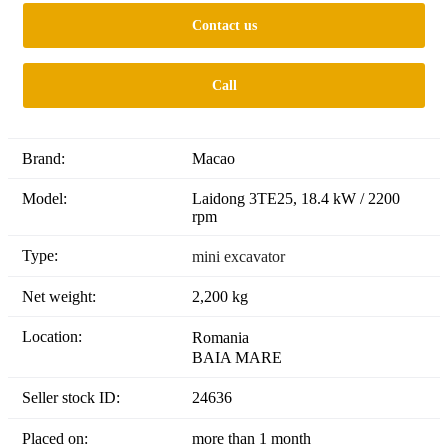
Contact us
Call
Brand:
Macao
Model:
Laidong 3TE25, 18.4 kW / 2200
rpm
Type:
mini excavator
Net weight:
2,200 kg
Location:
Romania
BAIA MARE
Seller stock ID:
24636
Placed on:
more than 1 month