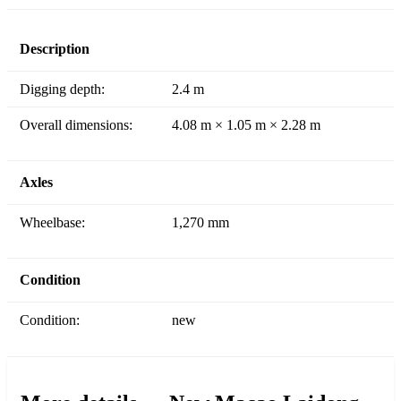
Description
Digging depth:
2.4 m
Overall dimensions:
4.08 m × 1.05 m × 2.28 m
Axles
Wheelbase:
1,270 mm
Condition
Condition:
new