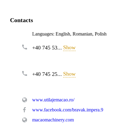
Contacts
Languages:
English, Romanian, Polish
Show
+40 745 53...
Show
+40 745 25...
www.utilajemacao.ro/
www.facebook.com/bravak.impera.9
macaomachinery.com