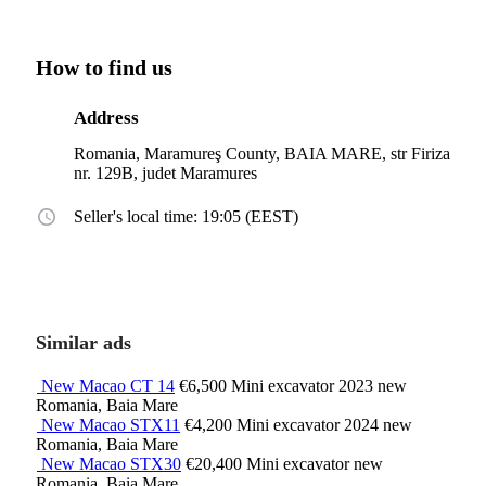
How to find us
Address
Romania, Maramureş County, BAIA MARE, str Firiza
nr. 129B, judet Maramures
Seller's local time: 19:05 (EEST)
Similar ads
New Macao CT 14
€6,500
Mini excavator
2023
new
Romania, Baia Mare
New Macao STX11
€4,200
Mini excavator
2024
new
Romania, Baia Mare
New Macao STX30
€20,400
Mini excavator
new
Romania, Baia Mare