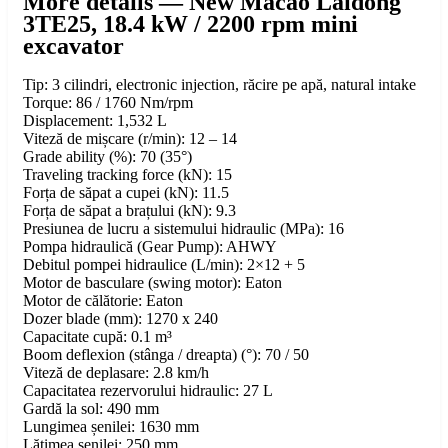
More details — New Macao Laidong
3TE25, 18.4 kW / 2200 rpm mini
excavator
Tip: 3 cilindri, electronic injection, răcire pe apă, natural intake
Torque: 86 / 1760 Nm/rpm
Displacement: 1,532 L
Viteză de mișcare (r/min): 12 – 14
Grade ability (%): 70 (35°)
Traveling tracking force (kN): 15
Forța de săpat a cupei (kN): 11.5
Forța de săpat a brațului (kN): 9.3
Presiunea de lucru a sistemului hidraulic (MPa): 16
Pompa hidraulică (Gear Pump): AHWY
Debitul pompei hidraulice (L/min): 2×12 + 5
Motor de basculare (swing motor): Eaton
Motor de călătorie: Eaton
Dozer blade (mm): 1270 x 240
Capacitate cupă: 0.1 m³
Boom deflexion (stânga / dreapta) (°): 70 / 50
Viteză de deplasare: 2.8 km/h
Capacitatea rezervorului hidraulic: 27 L
Gardă la sol: 490 mm
Lungimea șenilei: 1630 mm
Lățimea șenilei: 250 mm