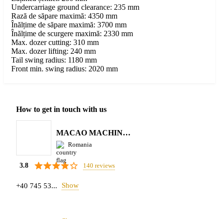
Undercarriage ground clearance: 235 mm
Rază de săpare maximă: 4350 mm
Înălțime de săpare maximă: 3700 mm
Înălțime de scurgere maximă: 2330 mm
Max. dozer cutting: 310 mm
Max. dozer lifting: 240 mm
Tail swing radius: 1180 mm
Front min. swing radius: 2020 mm
How to get in touch with us
MACAO MACHINERY S.R.L.
Romania
140 reviews
3.8
Show
+40 745 53...