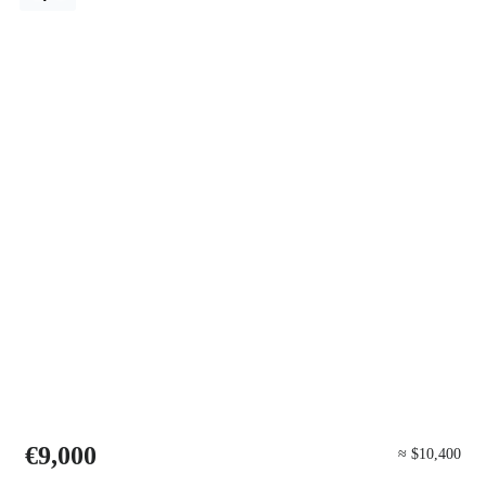
€9,000
≈ $10,400