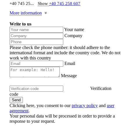
+40 745 25...
Show
+40 745 258 607
More information
Write to us
Your name
Company
Please check the phone number: it should adhere to the
international format and include the country code.
We do not
work with this country
Email
Message
Verification
code
Clicking here, you consent to our
privacy policy
and
user
agreement
.
Your personal data will be processed in order to provide a
response to your request.