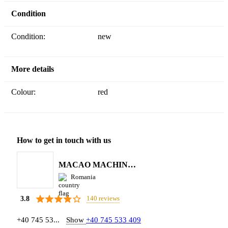
Condition
Condition:
new
More details
Colour:
red
How to get in touch with us
MACAO MACHINERY S.R.L.
Romania
140 reviews
3.8
+40 745 53...
Show
+40 745 533 409