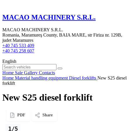
MACAO MACHINERY S.R.L.
MACAO MACHINERY S.R.L.
Romania, Maramureş County, BAIA MARE, str Firiza nr. 129B,
judet Maramures
+40 745 533 409
+40 745 258 607
English
Home
Sale
Gallery
Contacts
Home
Material handling equipment
Diesel forklifts
New S25 diesel
forklift
New S25 diesel forklift
PDF
Share
1/5