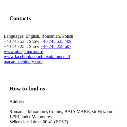
Contacts
Languages:
English, Romanian, Polish
+40 745 53...
Show
+40 745 533 409
+40 745 25...
Show
+40 745 258 607
www.utilajemacao.ro/
www.facebook.com/bravak.impera.9
macaomachinery.com
How to find us
Address
Romania, Maramureş County, BAIA MARE, str Firiza nr.
129B, judet Maramures
Seller's local time: 00:41 (EEST)