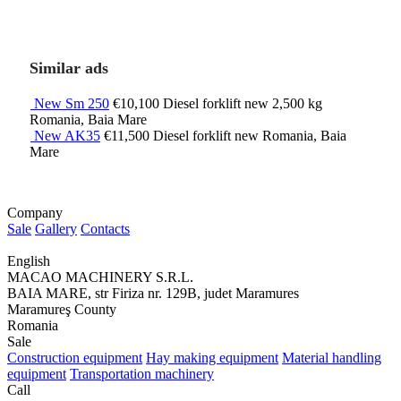
Similar ads
New Sm 250
€10,100
Diesel forklift
new
2,500 kg
Romania, Baia Mare
New AK35
€11,500
Diesel forklift
new
Romania, Baia
Mare
Company
Sale
Gallery
Contacts
English
MACAO MACHINERY S.R.L.
BAIA MARE, str Firiza nr. 129B, judet Maramures
Maramureş County
Romania
Sale
Construction equipment
Hay making equipment
Material handling
equipment
Transportation machinery
Call