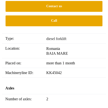
Contact us
Call
Type:
diesel forklift
Location:
Romania
BAIA MARE
Placed on:
more than 1 month
Machineryline ID:
KK45042
Axles
Number of axles:
2